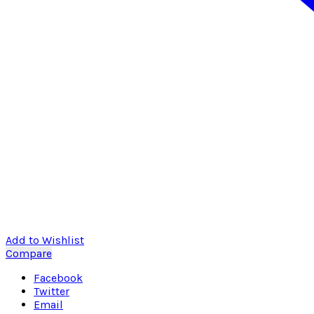
Add to Wishlist
Compare
Facebook
Twitter
Email