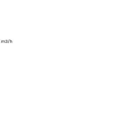
1 m3/h