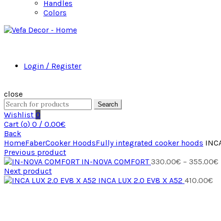
Handles
Colors
Login / Register
close
Search
Wishlist
0
Cart (
o
)
0
/
0.00
€
Back
Home
Faber
Cooker Hoods
Fully integrated cooker hoods
INCA
Previous product
IN-NOVA COMFORT
330.00
€
–
355.00
€
Next product
INCA LUX 2.0 EV8 X A52
410.00
€