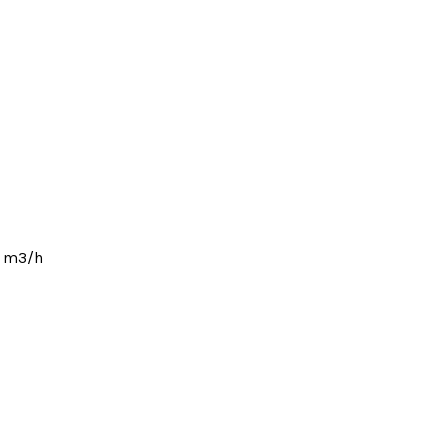
1 m3/h