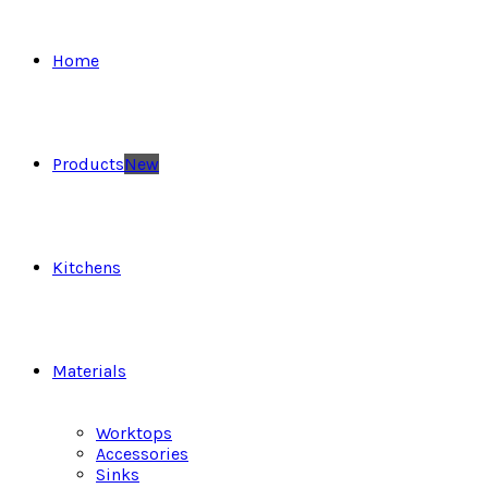
Home
Products
New
Kitchens
Materials
Worktops
Accessories
Sinks