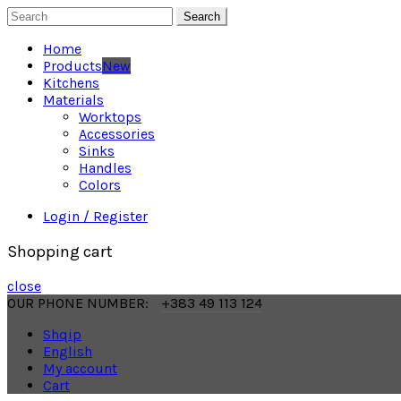
Search
Home
Products
New
Kitchens
Materials
Worktops
Accessories
Sinks
Handles
Colors
Login / Register
Shopping cart
close
OUR PHONE NUMBER:
+383 49 113 124
Shqip
English
My account
Cart