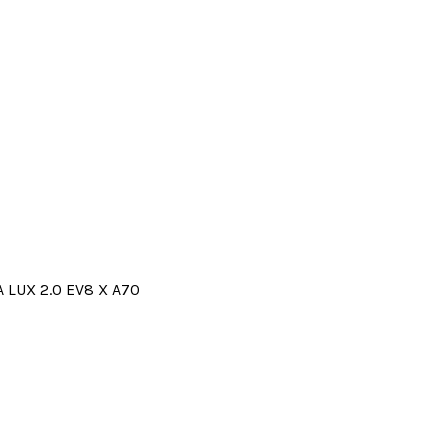
 LUX 2.0 EV8 X A70
Price
range:
330.00€
through
355.00€