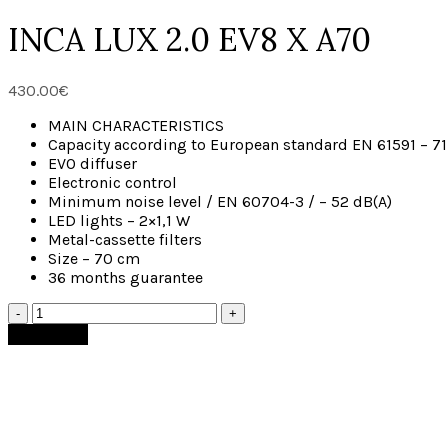
INCA LUX 2.0 EV8 X A70
430.00
€
MAIN CHARACTERISTICS
Capacity according to European standard EN 61591 – 7
EVO diffuser
Electronic control
Minimum noise level / EN 60704-3 / – 52 dB(A)
LED lights – 2×1,1 W
Metal-cassette filters
Size – 70 cm
36 months guarantee
Add to cart