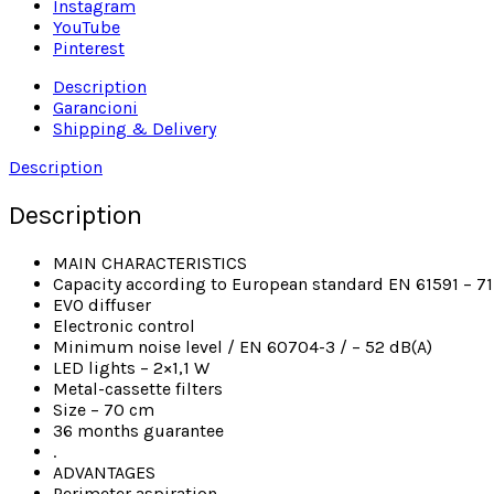
Instagram
YouTube
Pinterest
Description
Garancioni
Shipping & Delivery
Description
Description
MAIN CHARACTERISTICS
Capacity according to European standard EN 61591 – 7
EVO diffuser
Electronic control
Minimum noise level / EN 60704-3 / – 52 dB(A)
LED lights – 2×1,1 W
Metal-cassette filters
Size – 70 cm
36 months guarantee
.
ADVANTAGES
Perimeter aspiration